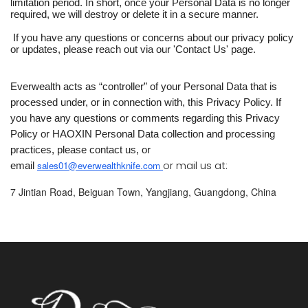
limitation period. In short, once your Personal Data is no longer
required, we will destroy or delete it in a secure manner.
If you have any questions or concerns about our privacy policy
or updates, please reach out via our 'Contact Us' page.
Everwealth acts as “controller” of your Personal Data that is
processed under, or in connection with, this Privacy Policy. If
you have any questions or comments regarding this Privacy
Policy or HAOXIN Personal Data collection and processing
practices, please contact us, or
or mail us at:
sales01@everwealthknife.com 
email
7 Jintian Road, Beiguan Town, Yangjiang, Guangdong, China