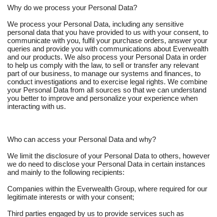
Why do we process your Personal Data?
We process your Personal Data, including any sensitive
personal data that you have provided to us with your consent, to
communicate with you, fulfil your purchase orders, answer your
queries and provide you with communications about Everwealth
and our products. We also process your Personal Data in order
to help us comply with the law, to sell or transfer any relevant
part of our business, to manage our systems and finances, to
conduct investigations and to exercise legal rights. We combine
your Personal Data from all sources so that we can understand
you better to improve and personalize your experience when
interacting with us.
Who can access your Personal Data and why?
We limit the disclosure of your Personal Data to others, however
we do need to disclose your Personal Data in certain instances
and mainly to the following recipients:
Companies within the Everwealth Group, where required for our
legitimate interests or with your consent;
Third parties engaged by us to provide services such as