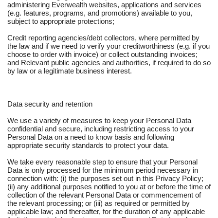
administering Everwealth websites, applications and services
(e.g. features, programs, and promotions) available to you,
subject to appropriate protections;
Credit reporting agencies/debt collectors, where permitted by
the law and if we need to verify your creditworthiness (e.g. if you
choose to order with invoice) or collect outstanding invoices;
and Relevant public agencies and authorities, if required to do so
by law or a legitimate business interest.
Data security and retention
We use a variety of measures to keep your Personal Data
confidential and secure, including restricting access to your
Personal Data on a need to know basis and following
appropriate security standards to protect your data.
We take every reasonable step to ensure that your Personal
Data is only processed for the minimum period necessary in
connection with: (i) the purposes set out in this Privacy Policy;
(ii) any additional purposes notified to you at or before the time of
collection of the relevant Personal Data or commencement of
the relevant processing; or (iii) as required or permitted by
applicable law; and thereafter, for the duration of any applicable