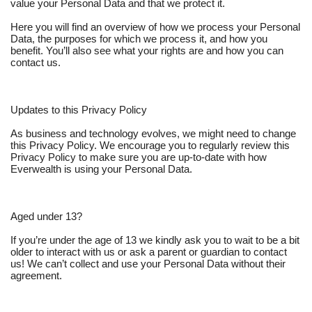
value your Personal Data and that we protect it.
Here you will find an overview of how we process your Personal
Data, the purposes for which we process it, and how you
benefit. You’ll also see what your rights are and how you can
contact us.
Updates to this Privacy Policy
As business and technology evolves, we might need to change
this Privacy Policy. We encourage you to regularly review this
Privacy Policy to make sure you are up-to-date with how
Everwealth is using your Personal Data.
Aged under 13?
If you’re under the age of 13 we kindly ask you to wait to be a bit
older to interact with us or ask a parent or guardian to contact
us! We can’t collect and use your Personal Data without their
agreement.