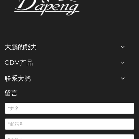
大鹏的能力
ODM产品
联系大鹏
留言