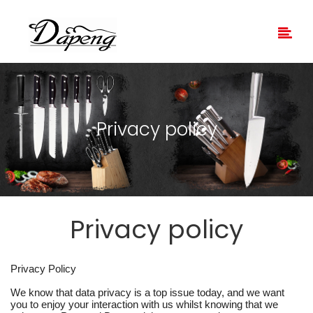
Privacy policy
Privacy policy
Privacy Policy
We know that data privacy is a top issue today, and we want
you to enjoy your interaction with us whilst knowing that we